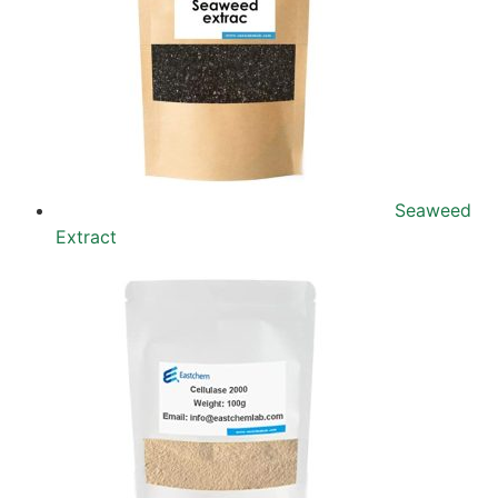
Seaweed
Extract