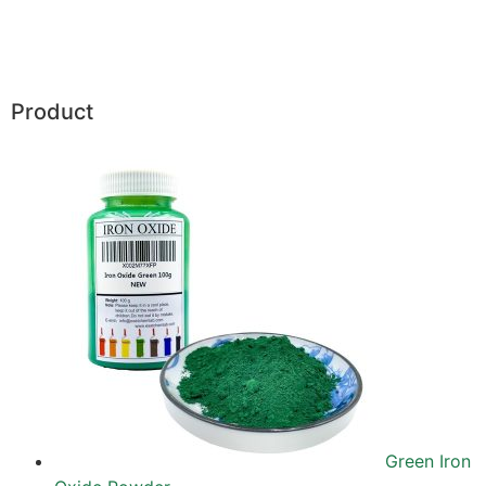
Product
Green Iron