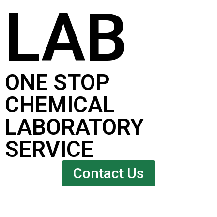
LAB
ONE STOP
CHEMICAL
LABORATORY
SERVICE
Contact Us