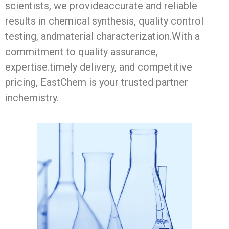
scientists, we provideaccurate and reliable
results in chemical synthesis, quality control
testing, andmaterial characterization.With a
commitment to quality assurance,
expertise.timely delivery, and competitive
pricing, EastChem is your trusted partner
inchemistry.