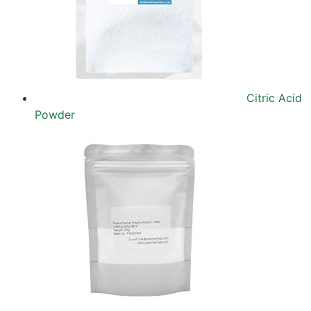
Citric Acid
Powder