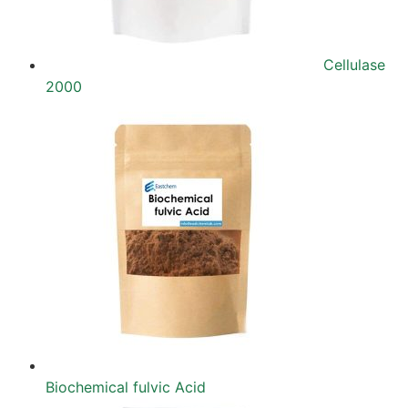
Cellulase
2000
Biochemical fulvic Acid