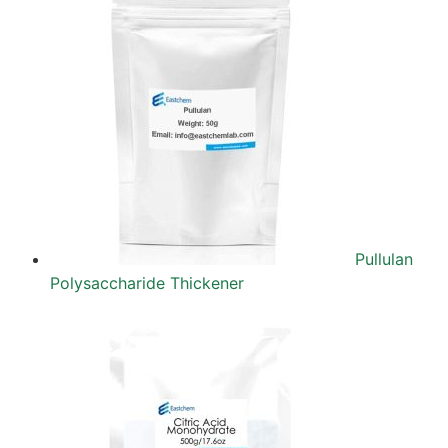
Pullulan
Polysaccharide Thickener