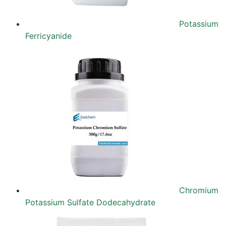
Potassium
Ferricyanide
Chromium
Potassium Sulfate Dodecahydrate