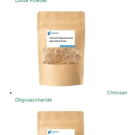
Oxide Powder
Chitosan
Oligosaccharide