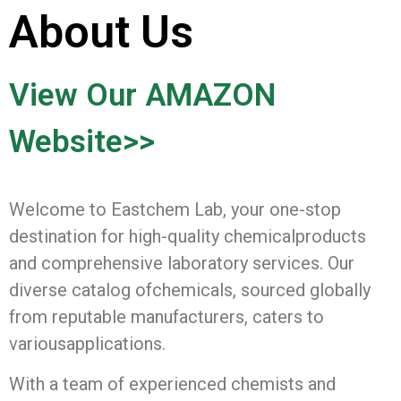
About Us
View Our AMAZON
Website>>
Welcome to Eastchem Lab, your one-stop
destination for high-quality chemicalproducts
and comprehensive laboratory services. Our
diverse catalog ofchemicals, sourced globally
from reputable manufacturers, caters to
variousapplications.
With a team of experienced chemists and