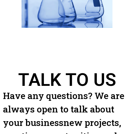
TALK TO US
Have any questions? We are
always open to talk about
your businessnew projects,