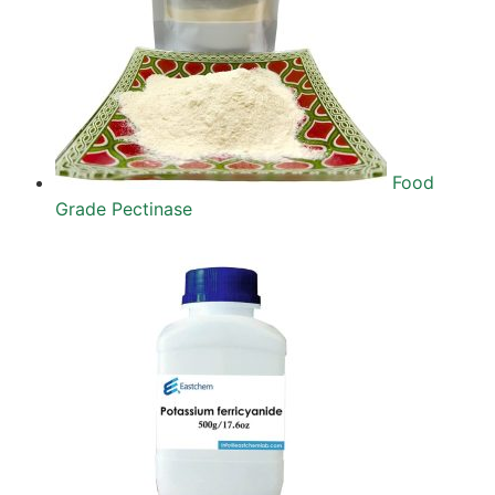
Food
Grade Pectinase