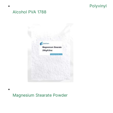
Polyvinyl
Alcohol PVA 1788
Magnesium Stearate Powder