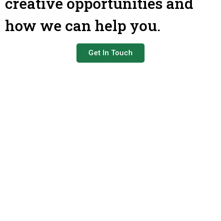
creative opportunities and
how we can help you.
Get In Touch