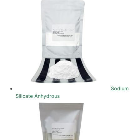
Sodium
Silicate Anhydrous