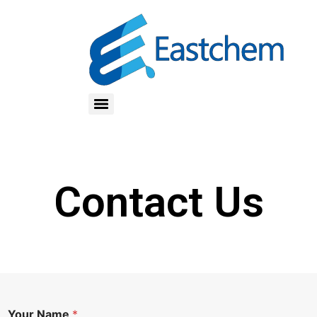
Contact Us
R
Your Name
*
e